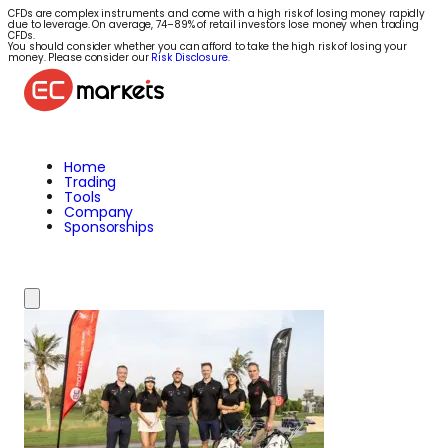
CFDs are complex instruments and come with a high risk of losing money rapidly
due to leverage. On average, 74–89% of retail investors lose money when trading
CFDs.
You should consider whether you can afford to take the high risk of losing your
money. Please consider our
Risk Disclosure
.
Home
Trading
Tools
Company
Sponsorships