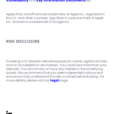
Vulnerability
and
Key Information Documents
etc.
Apple, iPad, and iPhone are trademarks of Apple Inc., registered in
the U.S. and other countries. App Store is a service mark of Apple
Inc. Android is a trademark of Google Inc.
RISK DISCLOSURE
Investing in EC Markets derivative products carries significant risks
and is not suitable for all investors. You could lose more than your
deposits. You do not own, or have any interest in, the underlying
assets. We recommend that you seek independent advice and
ensure you fully understand the risks involved before trading. For
more details, please visit our
legal
page.