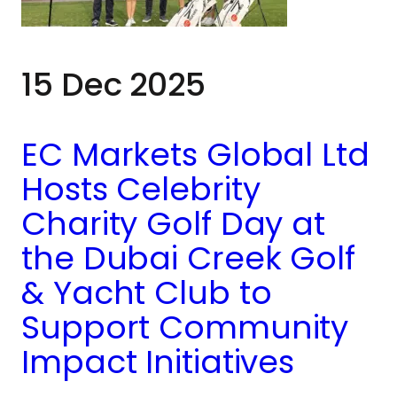
15 Dec 2025
EC Markets Global Ltd
Hosts Celebrity
Charity Golf Day at
the Dubai Creek Golf
& Yacht Club to
Support Community
Impact Initiatives