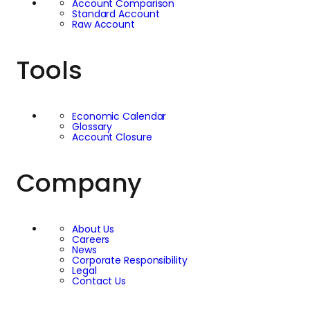
history. Hosting the
Account Comparison
Standard Account
EC Markets Celebrity
Raw Account
Charity Golf Day on
Tools
this course brought
Economic Calendar
that heritage together
Glossary
Account Closure
with a clear focus on
Company
community support,
with the LFC
About Us
Careers
Foundation
News
Corporate Responsibility
Legal
highlighted as a key
Contact Us