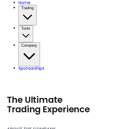
charitable partner
Home
Trading
throughout the day.
Tools
Company
Sponsorships
The Ultimate
Trading Experience