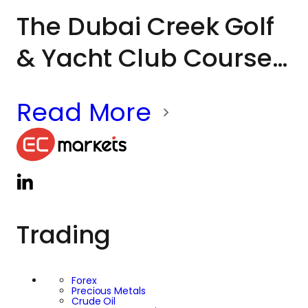
The Dubai Creek Golf
& Yacht Club Course
has long been
Read More
associated with
world-class
tournaments, global
sporting icons and
Trading
milestone moments
in Dubai’s golfing
Forex
Precious Metals
Crude Oil