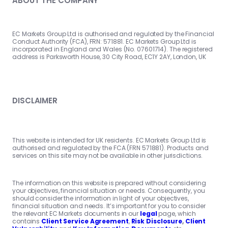
ABOUT THE COMPANY
EC Markets Group Ltd is authorised and regulated by the Financial
Conduct Authority (FCA), FRN: 571881. EC Markets Group Ltd is
incorporated in England and Wales (No. 07601714). The registered
address is Parksworth House, 30 City Road, EC1Y 2AY, London, UK
DISCLAIMER
This website is intended for UK residents. EC Markets Group Ltd is
authorised and regulated by the FCA (FRN 571881). Products and
services on this site may not be available in other jurisdictions.
The information on this website is prepared without considering
your objectives, financial situation or needs. Consequently, you
should consider the information in light of your objectives,
financial situation and needs. It’s important for you to consider
the relevant EC Markets documents in our
legal
page, which
contains
Client Service Agreement
,
Risk Disclosure
,
Client