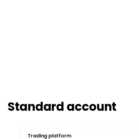
Standard account
Trading platform