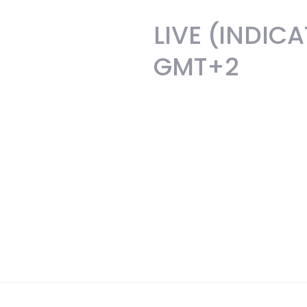
LIVE (INDIC
GMT+2