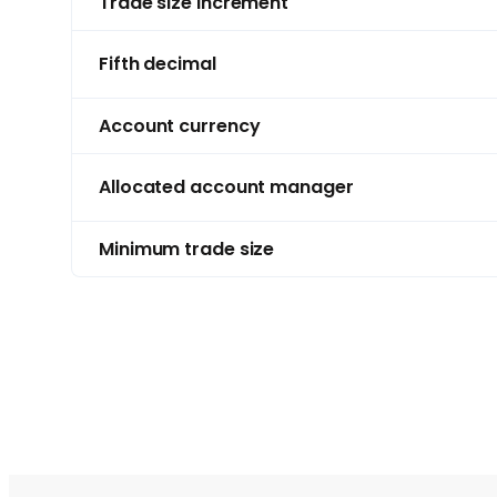
Trade size increment
Fifth decimal
Account currency
Allocated account manager
Minimum trade size