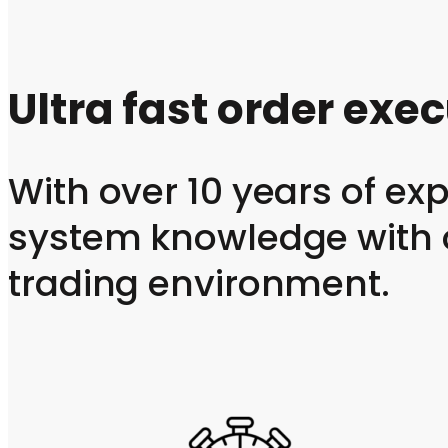
Ultra fast order exe
With over 10 years of e
system knowledge with o
trading environment.