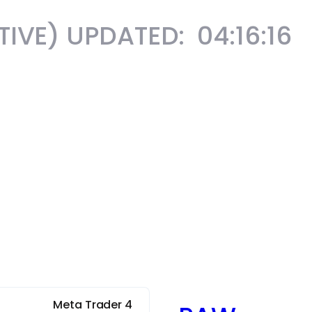
ATIVE) UPDATED:
04:16:18
Meta Trader 4