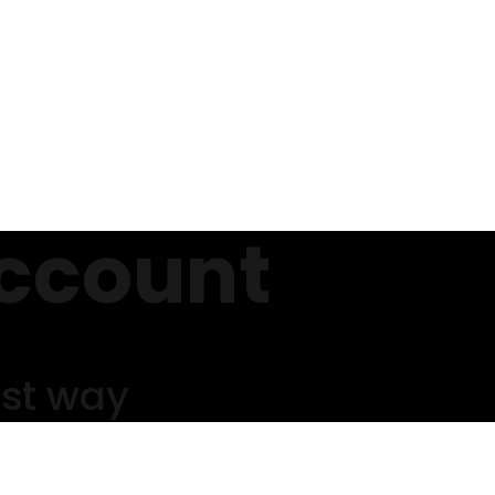
ccount
est way