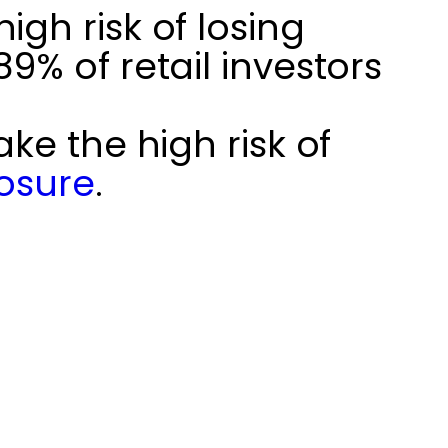
gh risk of losing
% of retail investors
ke the high risk of
losure
.