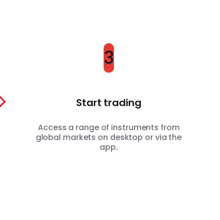
3
Start trading
Access a range of instruments from
global markets on desktop or via the
app.