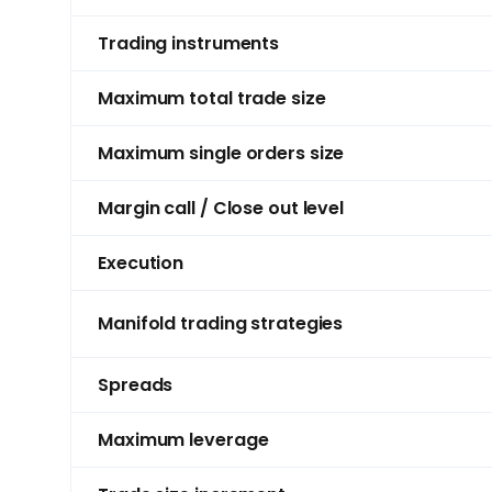
Trading instruments
Maximum total trade size
Maximum single orders size
Margin call / Close out level
Execution
Manifold trading strategies
Spreads
Maximum leverage