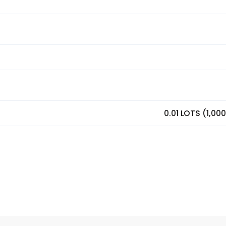
0.01 LOTS (1,00