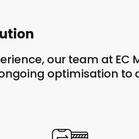
cution
xperience, our team at E
ngoing optimisation to d