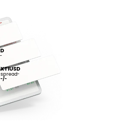
SD
-
XTIUSD
spread
-
-
/
-