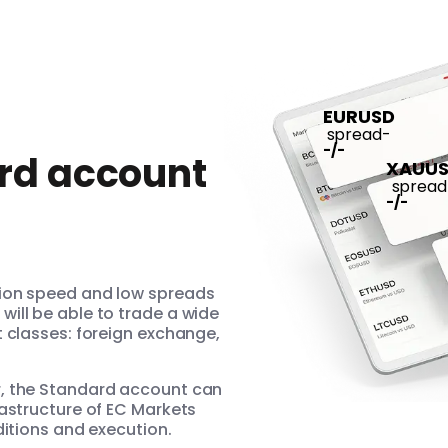
EURUSD
spread
-
-
/
-
rd account
XAUU
spread
-
/
-
tion speed and low spreads
ill be able to trade a wide
t classes: foreign exchange,
r, the Standard account can
rastructure of EC Markets
ditions and execution.