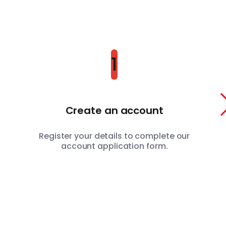
1
Create an account
Register your details to complete our
account application form.