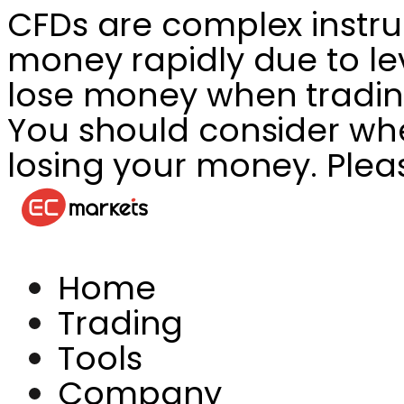
CFDs are complex instru
money rapidly due to le
lose money when tradin
You should consider whet
losing your money. Plea
Home
Trading
Tools
Company