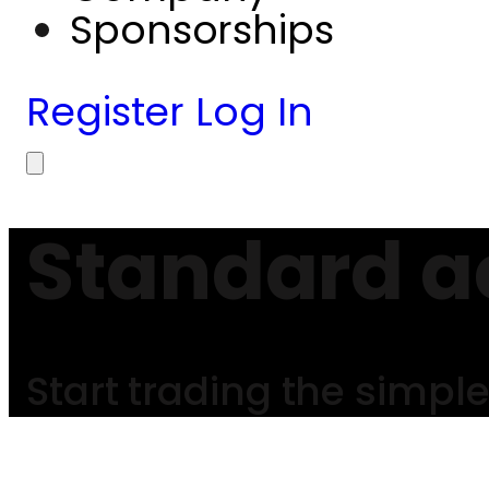
Sponsorships
Register
Log In
Standard a
Start trading the simpl