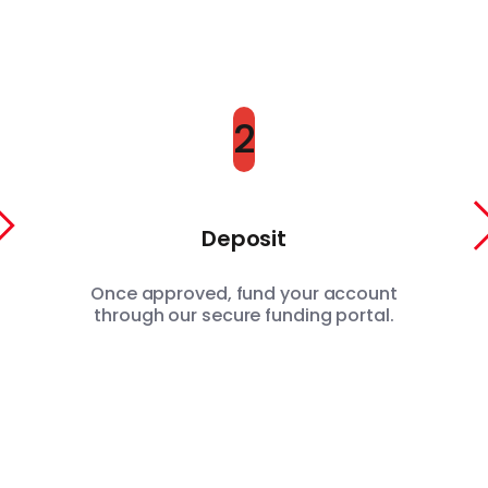
2
Deposit
Once approved, fund your account
through our secure funding portal.