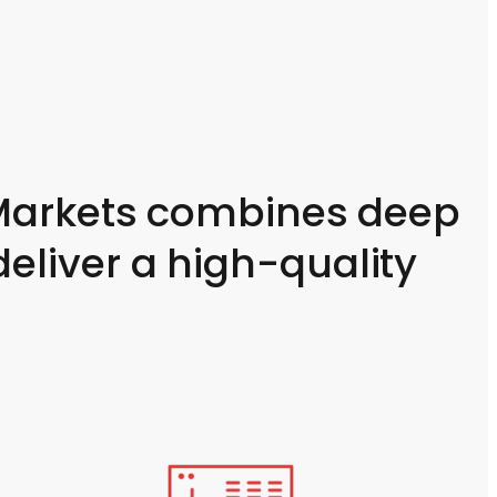
C Markets combines deep
eliver a high-quality