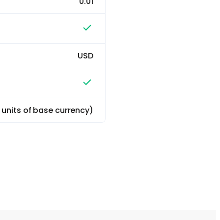
0.01
USD
0 units of base currency)