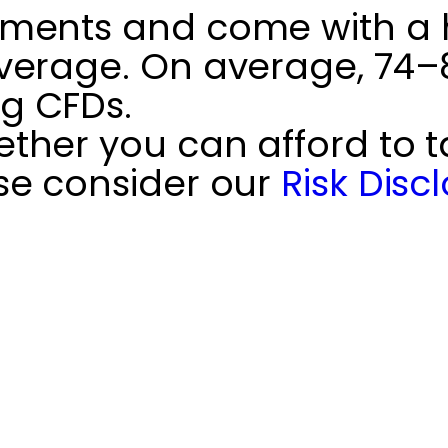
ments and come with a hi
verage. On average, 74–89
g CFDs.
her you can afford to ta
se consider our
Risk Disc