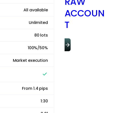
RAW
ACCOUN
All available
T
Unlimited
80 lots
100%/50%
Market execution
From 1.4 pips
1:30