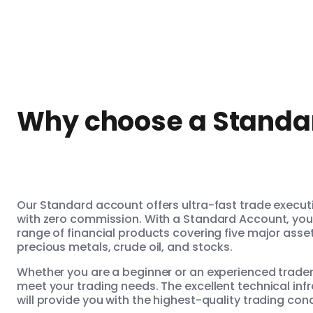
Why choose a Standa
Our Standard account offers ultra-fast trade execu
with zero commission. With a Standard Account, you w
range of financial products covering five major asse
precious metals, crude oil, and stocks.
Whether you are a beginner or an experienced trade
meet your trading needs. The excellent technical inf
will provide you with the highest-quality trading con