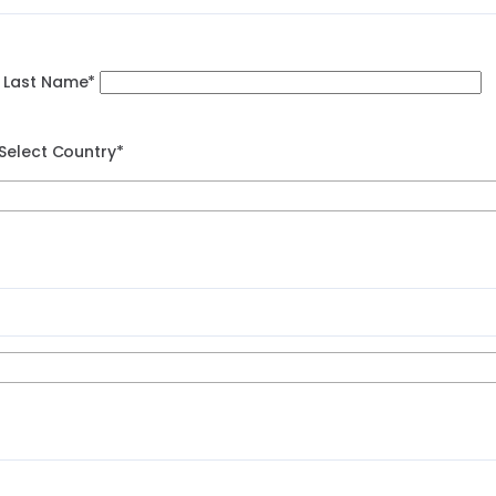
Last Name*
Select Country*