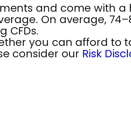
ments and come with a hi
verage. On average, 74–89
g CFDs.
her you can afford to ta
se consider our
Risk Disc