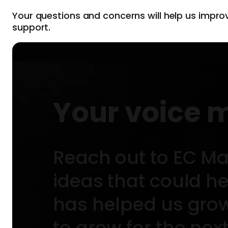
Your questions and concerns will help us impro
support.
Your voice 
Reach out to EC Ma
ideas that could h
has helped us grow 
to grow for the nex