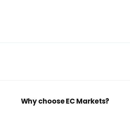
Why choose EC Markets?