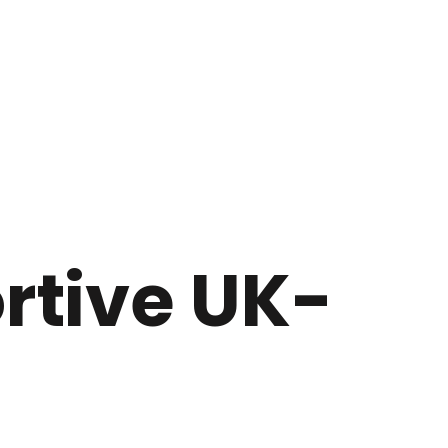
ortive UK-