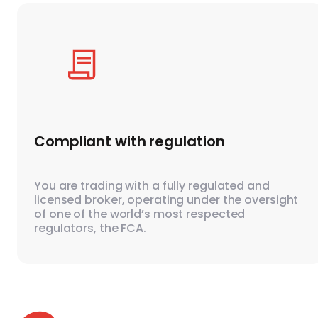
Compliant with regulation
You are trading with a fully regulated and
licensed broker, operating under the oversight
of one of the world’s most respected
regulators, the FCA.