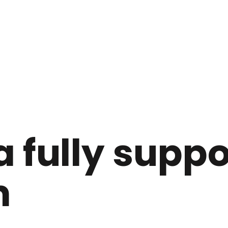
a fully supp
m