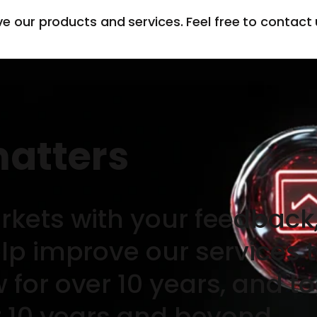
ve our products and services. Feel free to contact
matters
rkets with your feedback,
elp improve our services 
for over 10 years, and to
t 10 years and beyond.