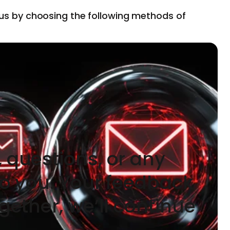
 us by choosing the following methods of
 questions, or any
to you. Your feedback
gether, we’ll continue