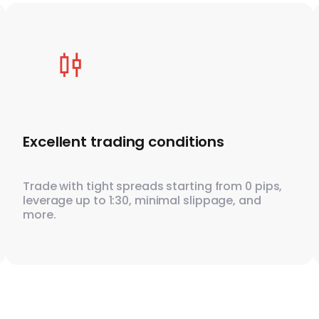
Excellent trading conditions
Trade with tight spreads starting from 0 pips,
leverage up to 1:30, minimal slippage, and
more.