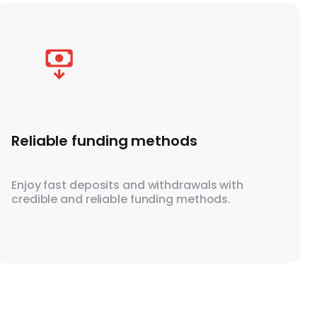
Reliable funding methods
Enjoy fast deposits and withdrawals with
credible and reliable funding methods.