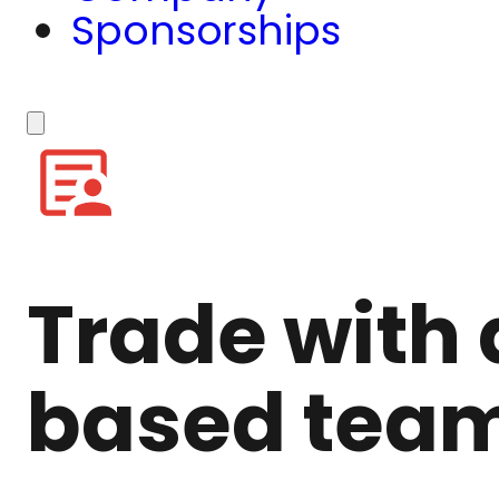
Sponsorships
Trade with 
based tea