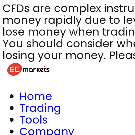
CFDs are complex instru
money rapidly due to le
lose money when tradin
You should consider whet
losing your money. Plea
Home
Trading
Tools
Company