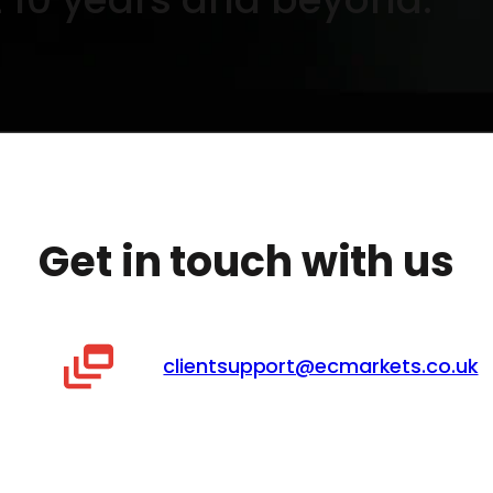
Get in touch with us
clientsupport@ecmarkets.co.uk