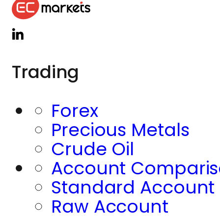
Trading
Forex
Precious Metals
Crude Oil
Account Compari
Standard Account
Raw Account