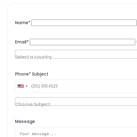
Name*
Email*
Select a country
Phone*
Subject
Choose Subject
Message