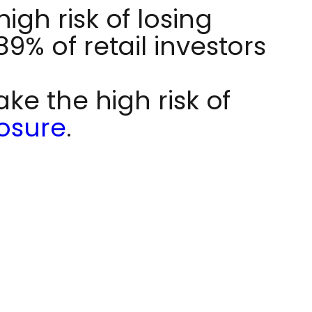
gh risk of losing
% of retail investors
ke the high risk of
losure
.