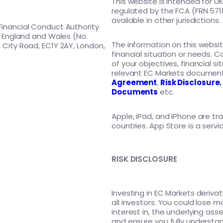
This website is intended for U
regulated by the FCA (FRN 5718
available in other jurisdictions.
Financial Conduct Authority
in England and Wales (No.
The information on this websit
 City Road, EC1Y 2AY, London,
financial situation or needs. C
of your objectives, financial s
relevant EC Markets document
Agreement
,
Risk Disclosure
Documents
etc.
Apple, iPad, and iPhone are tra
countries. App Store is a servi
RISK DISCLOSURE
Investing in EC Markets derivati
all investors. You could lose 
interest in, the underlying 
and ensure you fully understand