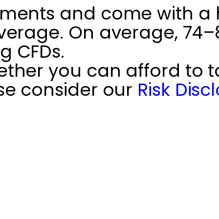
ments and come with a hi
verage. On average, 74–89
g CFDs.
her you can afford to ta
se consider our
Risk Disc