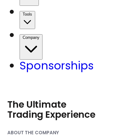
Tools
Company
Sponsorships
The Ultimate
Trading Experience
ABOUT THE COMPANY