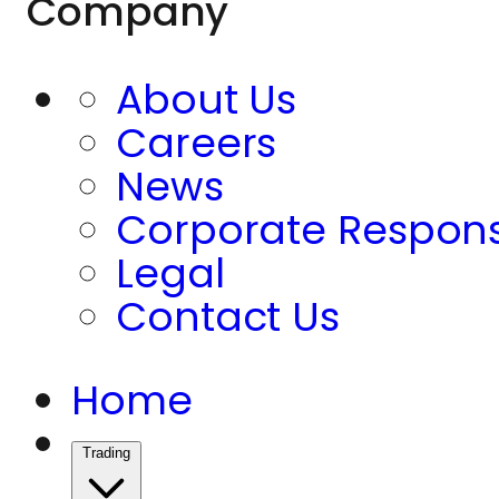
Company
About Us
Careers
News
Corporate Responsi
Legal
Contact Us
Home
Trading