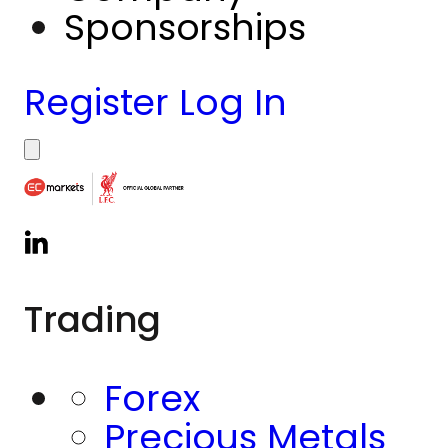
Sponsorships
Register
Log In
Trading
Forex
Precious Metals