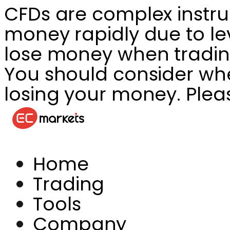
CFDs are complex instru
money rapidly due to le
lose money when tradin
You should consider whet
losing your money. Plea
Home
Trading
Tools
Company