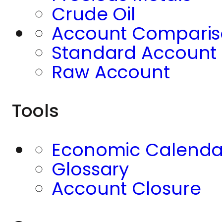
Crude Oil
Account Compari
Standard Account
Raw Account
Tools
Economic Calenda
Glossary
Account Closure