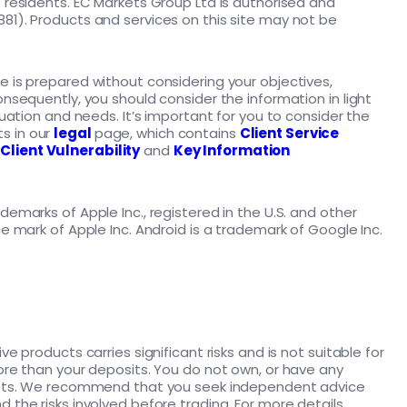
K residents. EC Markets Group Ltd is authorised and
81). Products and services on this site may not be
e is prepared without considering your objectives,
onsequently, you should consider the information in light
ituation and needs. It’s important for you to consider the
s in our
legal
page, which contains
Client Service
,
Client Vulnerability
and
Key Information
demarks of Apple Inc., registered in the U.S. and other
ce mark of Apple Inc. Android is a trademark of Google Inc.
ve products carries significant risks and is not suitable for
more than your deposits. You do not own, or have any
assets. We recommend that you seek independent advice
 the risks involved before trading. For more details,