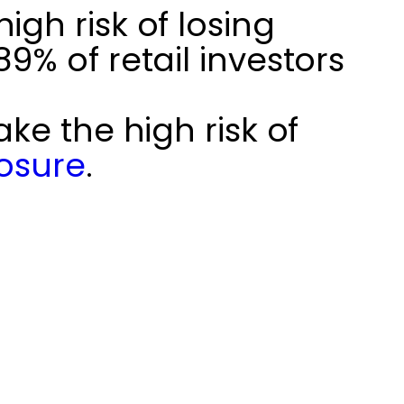
gh risk of losing
% of retail investors
ke the high risk of
losure
.