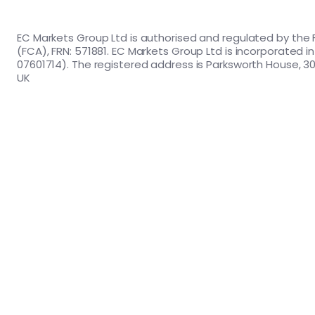
EC Markets Group Ltd is authorised and regulated by the 
(FCA), FRN: 571881. EC Markets Group Ltd is incorporated 
07601714). The registered address is Parksworth House, 30
UK