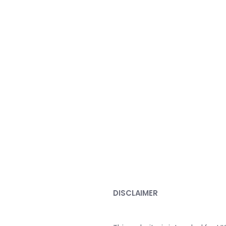
DISCLAIMER